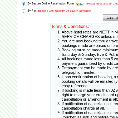
By Secure Online Reservation Form
(Please book at least 2 
By Fax
(Booking with minimum 05 days in advance)
Terms & Conditions:
Above hotel rates are NETT in 
SERVICE CHARGES unless spec
You are now booking thru a travel 
bookings made are based on pr
Booking must be made minimum 0
Saturday & Sunday, Eve & Public
All bookings made less than 5 w
payment guaranteed by credit ca
Prepayment can be made by credi
telegraphic transfer.
Upon confirmation of booking, a
booking details will be emailed (
easy reference.
If booking is made less than 02 
right to charge your credit card 
cancellation or amendment is all
If notification of cancellation is 
cancellation charge at all.
If notification of cancellation is 
voucher issued) and before th