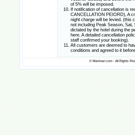
of 5% will be imposed.
If notification of cancellation i
CANCELLATION PEIORD), A cred
night charge will be levied. (this
not including Peak Season, Sat, 
dictated by the hotel during the
here. A detailed cancellation poli
staff confirmed your booking).
All customers are deemed to hav
conditions and agreed to it befo
© Marimari.com - All Rights Re