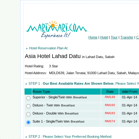
Home
|
Hotel
|
Tour
|
Transfer
|
C
Hotel Reservation Plan At:
Asia Hotel Lahad Datu
in Lahad Datu, Sabah
Hotel Rating:
3 Star
Hotel Address:
MDLD639, Jalan Teratai, 91000 Lahad Datu, Sabah, Malays
STEP 1 :
Our Best Available Rates Are Shown Below
, Please Select 
Room Type
Rate
Valid From
Superior - Single/Twin
RM149
01-Apr-14
With Breakfast
Deluxe - Twin
RM160
01-Apr-14
With Breakfast
Deluxe - Double
RM183
01-Apr-14
With Breakfast
Suite 1 - Single/Twin
RM374
01-Apr-14
With Breakfast
STEP 2 : Please Select Your Preferred Booking Method