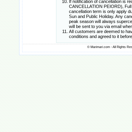
If notification of cancellation i
CANCELLATION PEIORD), Full Canc
cancellation term is only apply d
Sun and Public Holiday. Any cance
peak season will always superced
will be sent to you via email whe
All customers are deemed to hav
conditions and agreed to it befo
© Marimari.com - All Rights Re