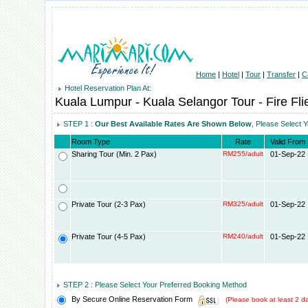
Home
|
Hotel
|
Tour
|
Transfer
|
C
Hotel Reservation Plan At:
Kuala Lumpur - Kuala Selangor Tour - Fire Fli
STEP 1 :
Our Best Available Rates Are Shown Below
, Please Select 
Room Type
Rate
Valid From
Sharing Tour (Min. 2 Pax)
RM255/adult
01-Sep-22
Private Tour (2-3 Pax)
RM325/adult
01-Sep-22
Private Tour (4-5 Pax)
RM240/adult
01-Sep-22
STEP 2 : Please Select Your Preferred Booking Method
By Secure Online Reservation Form
(Please book at least 2 