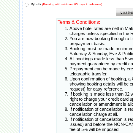
By Fax
(Booking with minimum 05 days in advance)
Terms & Conditions:
Above hotel rates are nett in Mal
charges unless specified in th
You are now booking through a t
prepayment basis.
Booking must be made minimum 0
Saturday & Sunday, Eve & Public
All bookings made less than 5 w
payment guaranteed by credit ca
Prepayment can be made by credi
telegraphic transfer.
Upon confirmation of booking, a
showing booking details will be e
request) for easy reference.
If booking is made less than 02 
right to charge your credit card 
cancellation or amendment is all
If notification of cancellation is 
cancellation charge at all.
If notification of cancellation is
issued) and before the NON-CA
fee of 5% will be imposed.