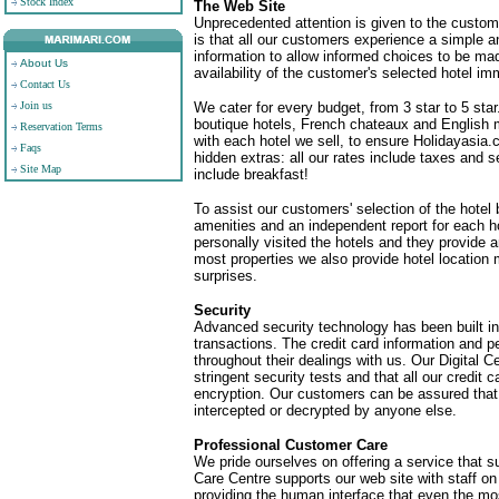
Stock Index
The Web Site
Unprecedented attention is given to the custome
is that all our customers experience a simple a
information to allow informed choices to be mad
About Us
availability of the customer's selected hotel im
Contact Us
Join us
We cater for every budget, from 3 star to 5 star
boutique hotels, French chateaux and English 
Reservation Terms
with each hotel we sell, to ensure Holidayasia
Faqs
hidden extras: all our rates include taxes and
Site Map
include breakfast!
To assist our customers' selection of the hotel b
amenities and an independent report for each h
personally visited the hotels and they provide 
most properties we also provide hotel location 
surprises.
Security
Advanced security technology has been built int
transactions. The credit card information and p
throughout their dealings with us. Our Digital C
stringent security tests and that all our credi
encryption. Our customers can be assured that
intercepted or decrypted by anyone else.
Professional Customer Care
We pride ourselves on offering a service that
Care Centre supports our web site with staff o
providing the human interface that even the m