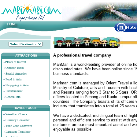
A professional travel company
Places of Interest
MariMari is a world-leading provider of online h
Outdoor Travel
discounted rates. We have been online since 19
business standards.
Special Attraction
Food in Asia
Marimari.com is managed by Orient Travel a li
Shoppping in Asia
Ministry of Culuture, arts and Tourism with ba
Entertainment
and Resorts ranging from 3 Star to 5 Stars. OR
offices located in Penang and Kuala Lumpur off
General Info
countries. The Company boasts of its officers 
industry that translates into a total of 25 years
Weather Check
We have a dedicated, multilingual team of high
personal and efficient service to assist with a
Currency Converter
customer, are our most important asset and wo
Time Zone Converter
enjoyable as possible.
Language Translator