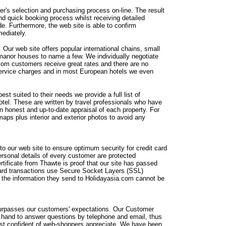
r's selection and purchasing process on-line. The result
nd quick booking process whilst receiving detailed
e. Furthermore, the web site is able to confirm
mediately.
. Our web site offers popular international chains, small
manor houses to name a few. We individually negotiate
.com customers receive great rates and there are no
 service charges and in most European hotels we even
est suited to their needs we provide a full list of
otel. These are written by travel professionals who have
an honest and up-to-date appraisal of each property. For
maps plus interior and exterior photos to avoid any
o our web site to ensure optimum security for credit card
ersonal details of every customer are protected
ertificate from Thawte is proof that our site has passed
t card transactions use Secure Socket Layers (SSL)
 the information they send to Holidayasia.com cannot be
 surpasses our customers' expectations. Our Customer
n hand to answer questions by telephone and email, thus
ost confident of web-shoppers appreciate. We have been