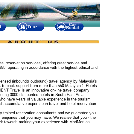
otel reservation services, offering great service and
98, operating in accordance with the highest ethical and
censed (inbound& outbound) travel agency by Malaysia's
ck to back support from more than 550 Malaysia 's Hotels
IENT Travel is an innovative on-line travel company
ering 3000 discounted hotels in South East Asia
who have years of valuable experience in the tourism
 of accumulative expertise in travel and hotel reservation.
ly trained reservation consultants and we guarantee you
ny enquiries that you may have. We realise that you - the
rk towards making your experience with MariMari as