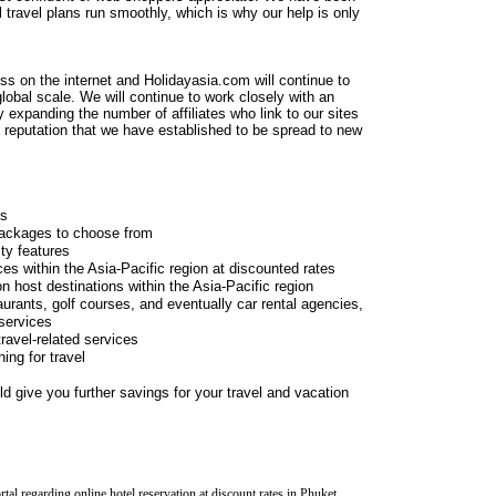
 travel plans run smoothly, which is why our help is only
ess on the internet and Holidayasia.com will continue to
lobal scale. We will continue to work closely with an
 expanding the number of affiliates who link to our sites
t reputation that we have established to be spread to new
ns
 packages to choose from
ity features
ces within the Asia-Pacific region at discounted rates
on host destinations within the Asia-Pacific region
taurants, golf courses, and eventually car rental agencies,
 services
travel-related services
ing for travel
d give you further savings for your travel and vacation
l regarding online hotel reservation at discount rates in Phuket.