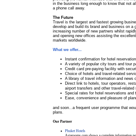
in the business long enough to know that not all
a phone call away.
The Future
Travel is the largest and fastest growing busin
develop and build its brand and business on a g
increasing number of new partners whilst rapidly
and opening new offices assisting the excellen
markets worldwide.
What we offer...
Instant confirmation for hotel reservatio
A variety of popular city tours and tour
Credit card pre-paying facility with secur
Choice of hotels and travel-related servi
A library of travel information and news 
Direct link to hotels, tour operators, res
airport transfers and other travel-related
Special rates for hotel reservations and 
Ease, convenience and pleasure of plann
and soon...a frequent user programme that woul
plans.
Our Partner
Phuket Hotels
Asiarooms.com shows a complete information porta