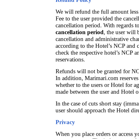
We will refund the full amount le
Fee to the user provided the cancel
cancellation period. With regards t
cancellation period
, the user will 
cancellation and administrative ch
according to the Hotel’s NCP and ca
check the respective hotel’s NCP a
reservations.
Refunds will not be granted for N
In addition, Marimari.com reserves
whether to the users or Hotel for 
made between the user and Hotel on
In the case of cuts short stay (imma
user should approach the Hotel dire
Privacy
When you place orders or access yo