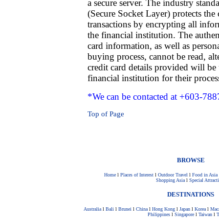
a secure server. The industry stan
(Secure Socket Layer) protects the 
transactions by encrypting all infor
the financial institution. The authe
card information, as well as person
buying process, cannot be read, alt
credit card details provided will 
financial institution for their proces
*We can be contacted at +603-788
Top of Page
BROWSE
Home
l
Places of Interest
l
Outdoor Travel
l
Food in Asia
Shopping Asia
l
Special Attract
DESTINATIONS
Australia
l
Bali
l
Brunei
l
China
l
Hong Kong
l
Japan
l
Korea
l
Mac
Philippines
l
Singapore
l
Taiwan
l
T