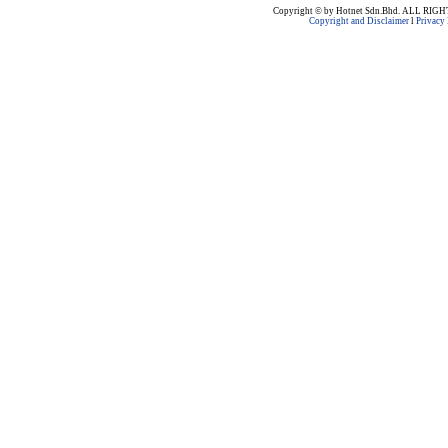
Copyright © by Hotnet Sdn.Bhd. ALL RI
Copyright and Disclaimer
l
Privacy 