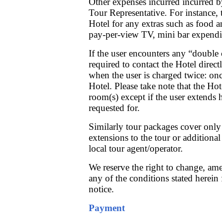
Other expenses incurred incurred by
Tour Representative. For instance, t
Hotel for any extras such as food 
pay-per-view TV, mini bar expendit
If the user encounters any “double 
required to contact the Hotel direc
when the user is charged twice: o
Hotel. Please take note that the Hot
room(s) except if the user extends 
requested for.
Similarly tour packages cover only 
extensions to the tour or additiona
local tour agent/operator.
We reserve the right to change, amen
any of the conditions stated herein
notice.
Payment