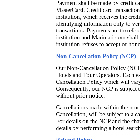
Payment shall be made by credit ca
MasterCard. Credit card transaction
institution, which receives the cre
identifying information only to ver
transactions. Payments are therefore
institution and Marimari.com shall 
institution refuses to accept or hon
Non-Cancellation Policy (NCP)
Our Non-Cancellation Policy (NCP)
Hotels and Tour Operators. Each e
Cancellation Policy which will vary
Consequently, our NCP is subject 
without prior notice.
Cancellations made within the non-
Cancellation, will be subject to a 
For details on the NCP and the char
details by performing a hotel searc
Refund Policy