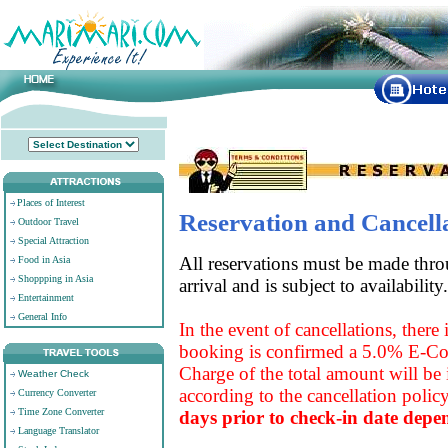
Places of Interest
Reservation and Cancell
Outdoor Travel
Special Attraction
All reservations must be made throu
Food in Asia
Shoppping in Asia
arrival and is subject to availability.
Entertainment
General Info
In the event of cancellations, there
booking is confirmed a 5.0% E-Co
Charge of the total amount will be i
Weather Check
according to the cancellation polic
Currency Converter
Time Zone Converter
days prior to check-in date depe
Language Translator