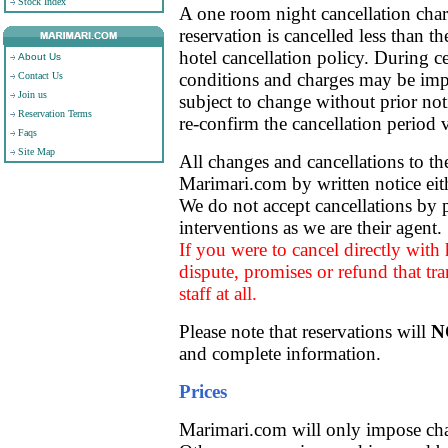
Stock Index
A one room night cancellation char
reservation is cancelled less than th
hotel cancellation policy. During ce
About Us
conditions and charges may be imp
Contact Us
Join us
subject to change without prior noti
Reservation Terms
re-confirm the cancellation period
Faqs
Site Map
All changes and cancellations to t
Marimari.com by written notice eit
We do not accept cancellations by p
interventions as we are their agent.
If you were to cancel directly with h
dispute, promises or refund that tr
staff at all.
Please note that reservations will
N
and complete information.
Prices
Marimari.com will only impose char