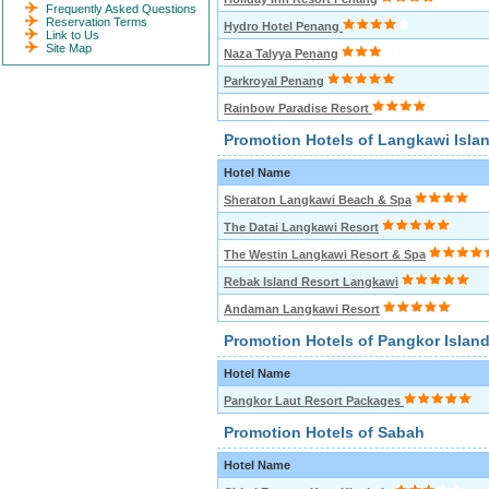
Frequently Asked Questions
Reservation Terms
Hydro Hotel Penang
Link to Us
Site Map
Naza Talyya Penang
Parkroyal Penang
Rainbow Paradise Resort
Promotion Hotels of Langkawi Isla
Hotel Name
Sheraton Langkawi Beach & Spa
The Datai Langkawi Resort
The Westin Langkawi Resort & Spa
Rebak Island Resort Langkawi
Andaman Langkawi Resort
Promotion Hotels of Pangkor Islan
Hotel Name
Pangkor Laut Resort Packages
Promotion Hotels of Sabah
Hotel Name