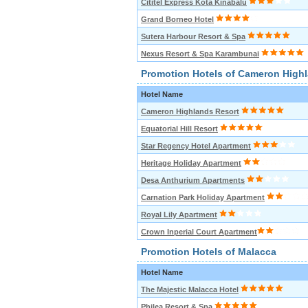
Cititel Express Kota Kinabalu
Grand Borneo Hotel
Sutera Harbour Resort & Spa
Nexus Resort & Spa Karambunai
Promotion Hotels of Cameron High
Hotel Name
Cameron Highlands Resort
Equatorial Hill Resort
Star Regency Hotel Apartment
Heritage Holiday Apartment
Desa Anthurium Apartments
Carnation Park Holiday Apartment
Royal Lily Apartment
Crown Inperial Court Apartment
Promotion Hotels of Malacca
Hotel Name
The Majestic Malacca Hotel
Philea Resort & Spa