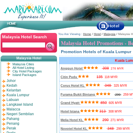
You Are Viewing :
Home
/
Hotel
/
Malaysia
/
Malaysia H
Malaysia Hotel Search
Malaysia Hotel Promotions - B
Promotion Hotels of Kuala Lumpur
Malaysia Hotel
Kuala Lum
Malaysia Cities
All Hotel Listing
308
Anggun Hotel
276 MYR
City Hotel Packages
Island Packages
135
Citin Pudu
118 MYR
Johor
Kedah
348
Corus Hotel KL
325 MYR
Kelantan
Furama Bukit Bintang
259 M
Kuala Lumpur
290
Labuan
850
Grand Hyatt
605 MYR
Langkawi Island
Malacca
313
Hotel Istana
308 MYR
Negeri Sembilan
Pahang
290
Melia Hotel KL
271 MYR
Penang
Perak
348
Novotel Hotel KL
299 MYR