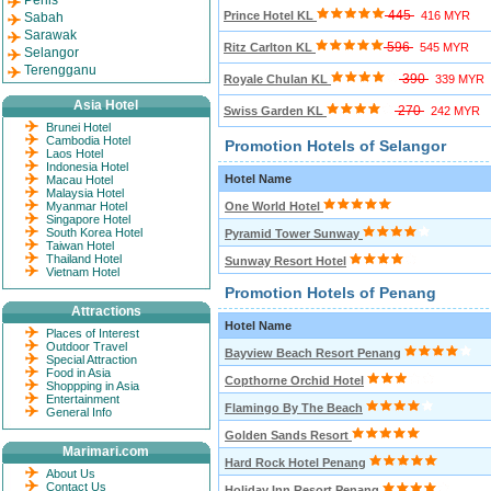
Perlis
445
Prince Hotel KL
416 MYR
Sabah
Sarawak
596
Ritz Carlton KL
545 MYR
Selangor
Terengganu
390
Royale Chulan KL
339 MYR
Asia Hotel
270
Swiss Garden KL
242 MYR
Brunei Hotel
Cambodia Hotel
Promotion Hotels of Selangor
Laos Hotel
Indonesia Hotel
Hotel Name
Macau Hotel
Malaysia Hotel
Myanmar Hotel
One World Hotel
Singapore Hotel
South Korea Hotel
Pyramid Tower Sunway
Taiwan Hotel
Thailand Hotel
Sunway Resort Hotel
Vietnam Hotel
Promotion Hotels of Penang
Attractions
Hotel Name
Places of Interest
Outdoor Travel
Bayview Beach Resort Penang
Special Attraction
Food in Asia
Copthorne Orchid Hotel
Shoppping in Asia
Entertainment
Flamingo By The Beach
General Info
Golden Sands Resort
Marimari.com
Hard Rock Hotel Penang
About Us
Contact Us
Holiday Inn Resort Penang