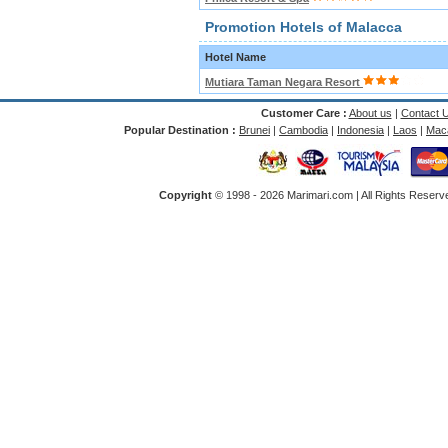
Promotion Hotels of Malacca
Hotel Name
Mutiara Taman Negara Resort
Customer Care :
About us
|
Contact 
Popular Destination :
Brunei
|
Cambodia
|
Indonesia
|
Laos
|
Mac
Copyright
© 1998 -
2026 Marimari.com | All Rights Reserve