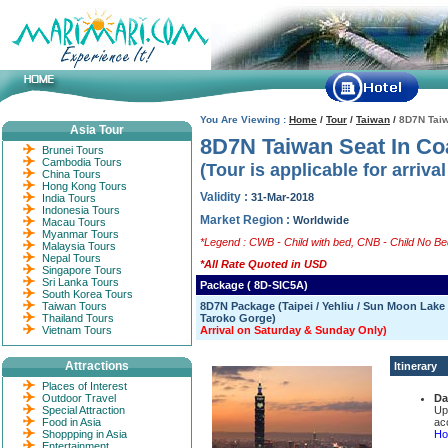
You Are Viewing :
Home
/
Tour
/
Taiwan
/
8D7N Taiw
Asia Tour
8D7N Taiwan Seat In Co
Brunei Tours
Cambodia Tours
(Tour is applicable for arriva
China Tours
Hong Kong Tours
Validity :
31-Mar-2018
India Tours
Indonesia Tours
Market Region :
Worldwide
Macau Tours
Myanmar Tours
*Legend : CWB - Child with bed, CNB - Child No Bed
Malaysia Tours
Nepal Tours
*All Rate Quoted in USD
Singapore Tours
Sri Lanka Tours
Package ( 8D-SIC5A)
South Korea Tours
Taiwan Tours
8D7N Package (Taipei / Yehliu / Sun Moon Lake /
Thailand Tours
Taroko Gorge)
Vietnam Tours
Arrival on Saturday & Sunday Only)
Attractions
Itinerary
Places of Interest
Outdoor Travel
Da
Special Attraction
Up
Food in Asia
ac
Shoppping in Asia
Hot
Entertainment