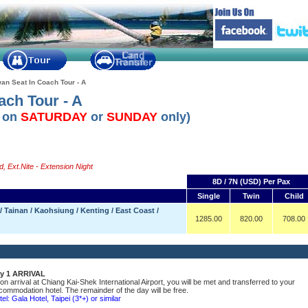
an Seat In Coach Tour - A
ach Tour - A
l on
SATURDAY
or
SUNDAY
only)
, Ext.Nite - Extension Night
8D / 7N (USD) Per Pax
Single
Twin
Child
 Tainan / Kaohsiung / Kenting / East Coast /
1285.00
820.00
708.00
y 1 ARRIVAL
on arrival at Chiang Kai-Shek International Airport, you will be met and transferred to your
commodation hotel. The remainder of the day will be free.
el: Gala Hotel, Taipei (3*+) or similar