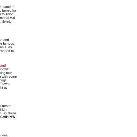
 statue of
u famed for
 to Taipei
morial Hall,
hibited,
wan and
the famous
an Ti as
roceed to
uded)
uddhist
ing tour,
te with some
 huge
 Taiwan.
ht at
l-rimmed
 light
ia Southern
n (CHIHPEN
tional