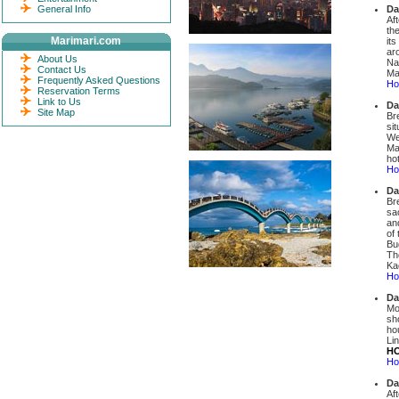
General Info
Da
Af
th
Marimari.com
it
ar
About Us
Na
Contact Us
Mar
Frequently Asked Questions
Hot
Reservation Terms
Link to Us
Da
Site Map
Br
si
We
Ma
ho
Ho
Da
Br
sa
an
of
Bu
Th
Ka
Ho
Da
Mo
sho
ho
Li
HO
Ho
Da
Af