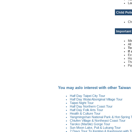
La
Child Poli
Ch
Important
Mi
Al
To
If
Ex
Ho
Th
Pa
You may aslo interest with other Taiwan
Half Day Taipei City Tour
Half Day Wulai Aboriginal Village Tour
Taipei Night Tour
Half Day Northern Coast Tour
Half Day Folk Arts Tour
Health & Culture Tour
Yangmingshan National Park & Hot-Spring 
Chiufen Village & Northeast Coast Tour
Taroko (Marble) Gorge Tour
Sun Moon Lake, Puli & Lukang Tour
2 Days Tour To Kenting & Kaohsiung with T