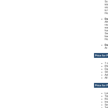
Sc
is
st
to 
Hot
Da
Af
ra
wa
hu
Sw
ba
Hot
Da
At 
Price for
7 
EN
Da
SI
Ad
Al
Price for
Lu
Ti
Ro
In
Se
Te