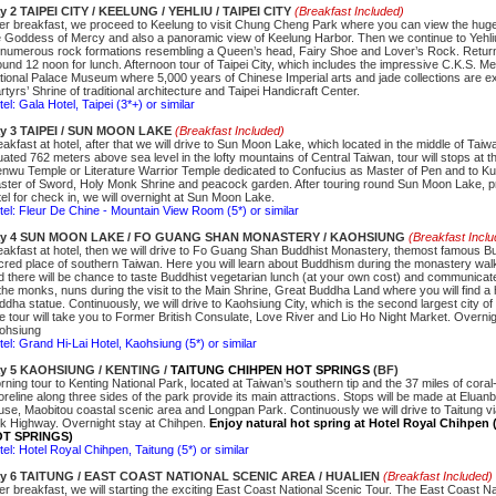
y 2 TAIPEI CITY / KEELUNG / YEHLIU / TAIPEI CITY
(Breakfast Included)
ter breakfast, we proceed to Keelung to visit Chung Cheng Park where you can view the huge
e Goddess of Mercy and also a panoramic view of Keelung Harbor. Then we continue to Yehli
s numerous rock formations resembling a Queen’s head, Fairy Shoe and Lover’s Rock. Return
ound 12 noon for lunch. Afternoon tour of Taipei City, which includes the impressive C.K.S. Me
tional Palace Museum where 5,000 years of Chinese Imperial arts and jade collections are ex
tyrs’ Shrine of traditional architecture and Taipei Handicraft Center.
el: Gala Hotel, Taipei (3*+) or similar
y 3 TAIPEI / SUN MOON LAKE
(Breakfast Included)
eakfast at hotel, after that we will drive to Sun Moon Lake, which located in the middle of Tai
tuated 762 meters above sea level in the lofty mountains of Central Taiwan, tour will stops at 
nwu Temple or Literature Warrior Temple dedicated to Confucius as Master of Pen and to Ku
ster of Sword, Holy Monk Shrine and peacock garden. After touring round Sun Moon Lake, p
tel for check in, we will overnight at Sun Moon Lake.
tel: Fleur De Chine - Mountain View Room (5*) or similar
y 4 SUN MOON LAKE / FO GUANG SHAN MONASTERY / KAOHSIUNG
(Breakfast Incl
eakfast at hotel, then we will drive to Fo Guang Shan Buddhist Monastery, themost famous B
cred place of southern Taiwan. Here you will learn about Buddhism during the monastery walk
d there will be chance to taste Buddhist vegetarian lunch (at your own cost) and communica
 the monks, nuns during the visit to the Main Shrine, Great Buddha Land where you will find a
ddha statue. Continuously, we will drive to Kaohsiung City, which is the second largest city of
e tour will take you to Former British Consulate, Love River and Lio Ho Night Market. Overnig
ohsiung
tel: Grand Hi-Lai Hotel, Kaohsiung (5*) or similar
y 5
KAOHSIUNG / KENTING /
TAITUNG CHIHPEN HOT SPRINGS
(BF)
rning tour to Kenting National Park, located at Taiwan’s southern tip and the 37 miles of cora
reline along three sides of the park provide its main attractions. Stops will be made at Eluanbi
use, Maobitou coastal scenic area and Longpan Park. Continuously we will drive to Taitung v
nk Highway. Overnight stay at Chihpen.
Enjoy natural hot spring at Hotel Royal Chihpe
T SPRINGS)
tel: Hotel Royal Chihpen, Taitung (5*) or similar
y 6 TAITUNG / EAST COAST NATIONAL SCENIC AREA / HUALIEN
(Breakfast Included)
ter breakfast, we will starting the exciting East Coast National Scenic Tour. The East Coast Na