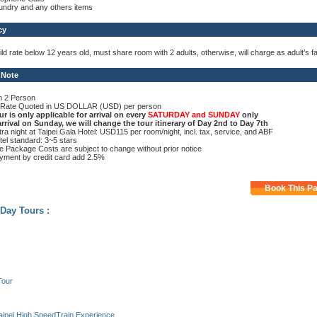
undry and any others items
cy
ild rate below 12 years old, must share room with 2 adults, otherwise, will charge as adult’s f
 Note
n 2 Person
l Rate Quoted in US DOLLAR (USD) per person
ur is only applicable for arrival on every
SATURDAY and SUNDAY
only
 arrival on Sunday, we will change the tour itinerary of Day 2nd to Day 7th
tra night at Taipei Gala Hotel: USD115 per room/night, incl. tax, service, and ABF
tel standard: 3~5 stars
e Package Costs are subject to change without prior notice
yment by credit card add 2.5%
Book This P
 Day Tours :
Tour
aipei High SpeedTrain Experience