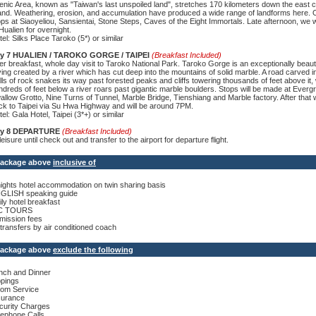
enic Area, known as "Taiwan's last unspoiled land", stretches 170 kilometers down the east c
land. Weathering, erosion, and accumulation have produced a wide range of landforms here. Ou
ops at Siaoyeliou, Sansientai, Stone Steps, Caves of the Eight Immortals. Late afternoon, we w
Hualien for overnight.
el: Silks Place Taroko (5*) or similar
y 7 HUALIEN / TAROKO GORGE / TAIPEI
(Breakfast Included)
ter breakfast, whole day visit to Taroko National Park. Taroko Gorge is an exceptionally beaut
ving created by a river which has cut deep into the mountains of solid marble. A road carved i
lls of rock snakes its way past forested peaks and cliffs towering thousands of feet above it, 
ndreds of feet below a river roars past gigantic marble boulders. Stops will be made at Everg
allow Grotto, Nine Turns of Tunnel, Marble Bridge, Tienshiang and Marble factory. After that w
ck to Taipei via Su Hwa Highway and will be around 7PM.
el: Gala Hotel, Taipei (3*+) or similar
y 8 DEPARTURE
(Breakfast Included)
leisure until check out and transfer to the airport for departure flight.
 Package above
inclusive of
nights hotel accommodation on twin sharing basis
GLISH speaking guide
ily hotel breakfast
C TOURS
mission fees
l transfers by air conditioned coach
 Package above
exclude the following
nch and Dinner
ppings
om Service
surance
curity Charges
lephone Calls