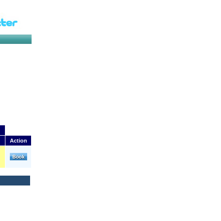
Action