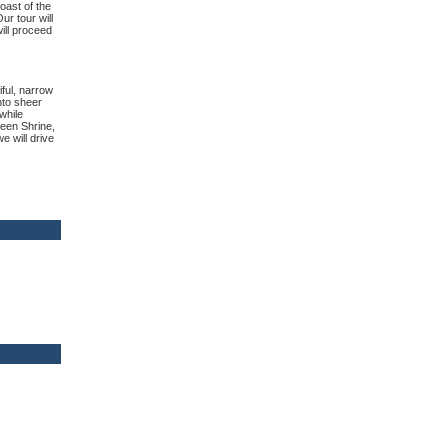
oast of the
r tour will
ill proceed
iful, narrow
nto sheer
while
reen Shrine,
e will drive