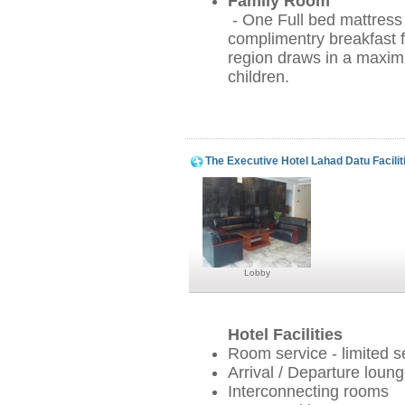
Family Room
- One Full bed mattress
complimentry breakfast f
region draws in a maxi
children.
The Executive Hotel Lahad Datu Facilit
Lobby
Hotel Facilities
Room service - limited s
Arrival / Departure loun
Interconnecting rooms