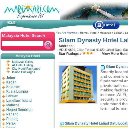
You Are Viewing :
Home
/
Hotel
/
Malaysia
/
Sabah
/
L
Malaysia Hotel Search
Silam Dynasty Hotel L
Address :
MDLD 0604, Jalan Teratai, 91122 Lahad Datu, Sa
Star Ratings :
View More Hotel
Malaysia Hotel
Malaysia Cities
All Hotel Listing
Silam Dynast
City Hotel Packages
Smartly located
Island Packages
and convenienc
Johor
fundamental ame
Kedah
private bath roo
Kelantan
making facilitie
Kuala Lumpur
instance Wi-Fi, 
Labuan
security is prov
Langkawi Island
understand tha
Malacca
terminal termin
Negeri Sembilan
Pahang
Penang
Perak
Silam Dynasty Hotel Lahad Datu Locat