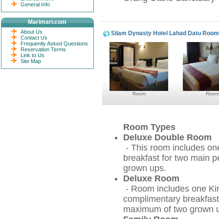
General Info
Marimari.com
About Us
Silam Dynasty Hotel Lahad Datu Roo
Contact Us
Frequently Asked Questions
Reservation Terms
Link to Us
Site Map
Room
Room
Room Types
Deluxe Double Room
- This room includes on
breakfast for two main 
grown ups.
Deluxe Room
- Room includes one Kin
complimentary breakfast
maximum of two grown up