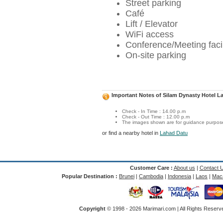
Street parking
Café
Lift / Elevator
WiFi access
Conference/Meeting facil
On-site parking
Important Notes of Silam Dynasty Hotel L
Check - In Time : 14.00 p.m
Check - Out Time : 12.00 p.m
The images shown are for guidance purposes
or find a nearby hotel in
Lahad Datu
Customer Care :
About us
|
Contact 
Popular Destination :
Brunei
|
Cambodia
|
Indonesia
|
Laos
|
Mac
Copyright
© 1998 -
2026 Marimari.com | All Rights Reserve