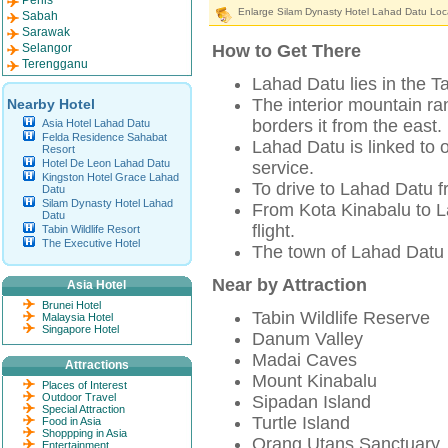
Perlis
Enlarge Silam Dynasty Hotel Lahad Datu Loc
Sabah
Sarawak
Selangor
How to Get There
Terengganu
Lahad Datu lies in the T
The interior mountain r
Nearby Hotel
borders it from the east.
Asia Hotel Lahad Datu
Felda Residence Sahabat
Lahad Datu is linked to 
Resort
Hotel De Leon Lahad Datu
service.
Kingston Hotel Grace Lahad
To drive to Lahad Datu 
Datu
Silam Dynasty Hotel Lahad
From Kota Kinabalu to La
Datu
flight.
Tabin Wildlife Resort
The Executive Hotel
The town of Lahad Datu i
Near by Attraction
Asia Hotel
Brunei Hotel
Tabin Wildlife Reserve
Malaysia Hotel
Singapore Hotel
Danum Valley
Madai Caves
Attractions
Mount Kinabalu
Places of Interest
Outdoor Travel
Sipadan Island
Special Attraction
Turtle Island
Food in Asia
Shoppping in Asia
Orang Utans Sanctuary
Entertainment