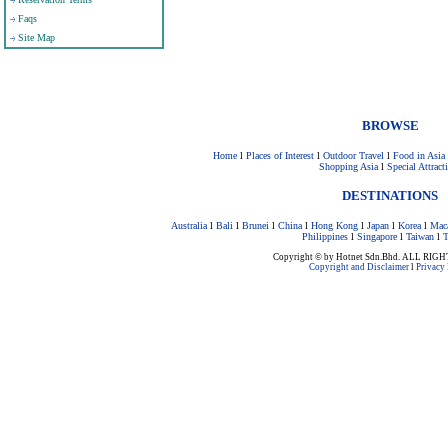
Faqs
Site Map
BROWSE
Home
l
Places of Interest
l
Outdoor Travel
l
Food in Asia
Shopping Asia
l
Special Attract
DESTINATIONS
Australia
l
Bali
l
Brunei
l
China
l
Hong Kong
l
Japan
l
Korea
l
Mac
Philippines
l
Singapore
l
Taiwan
l
T
Copyright © by Hotnet Sdn.Bhd. ALL RI
Copyright and Disclaimer
l
Privacy 