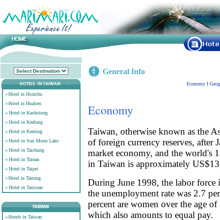
General Info
Economy
l
Geog
Hotel in Hsinchu
Hotel in Hualien
Economy
Hotel in Kaohsiung
Hotel in Keelung
Taiwan, otherwise known as the Asi
Hotel in Kenting
of foreign currency reserves, after
Hotel in Sun Moon Lake
Hotel in Taichung
market economy, and the world's 15
Hotel in Tainan
in Taiwan is approximately US$13
Hotel in Taipei
Hotel in Taitung
During June 1998, the labor force 
Hotel in Taoyuan
the unemployment rate was 2.7 per
percent are women over the age of 
which also amounts to equal pay.
Hotels in Taiwan