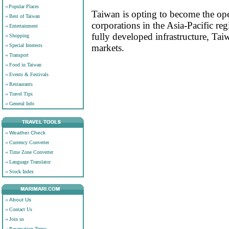
Popular Places
Taiwan is opting to become the oper
Best of Taiwan
corporations in the Asia-Pacific r
Entertainment
fully developed infrastructure, Tai
Shopping
Special Interests
markets.
Transport
Food in Taiwan
Events & Festivals
Restaurants
Travel Tips
General Info
Weather Check
Currency Converter
Time Zone Converter
Language Translator
Stock Index
About Us
Contact Us
Join us
Reservation Terms